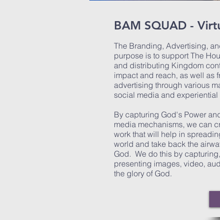
BAM SQUAD - Virtu
The Branding, Advertising, and
purpose is to support The Hou
and distributing Kingdom con
impact and reach, as well as 
advertising through various m
social media and experiential
By capturing God's Power and
media mechanisms, we can cre
work that will help in spreadi
world and take back the airwa
God. We do this by capturing, 
presenting images, video, audi
the glory of God.