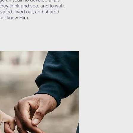
they think and see, and to walk
tivated, lived out, and shared
not know Him.