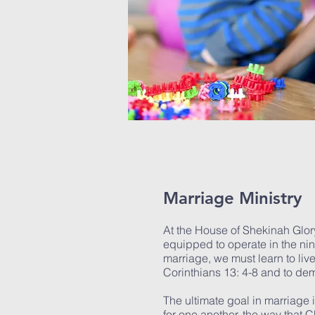
Marriage Ministry
At the House of Shekinah Glor
equipped to operate in the nine f
marriage, we must learn to liv
Corinthians 13: 4-8 and to d
The ultimate goal in marriage
for one another, the way that Ch