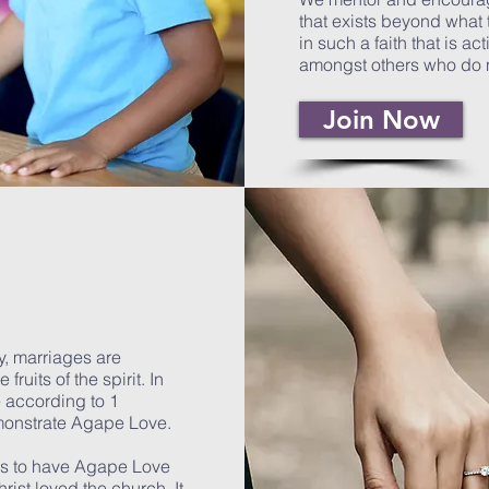
that exists beyond what 
in such a faith that is ac
amongst others who do 
Join Now
y, marriages are
ruits of the spirit. In
e according to 1
emonstrate Agape Love.
 is to have Agape Love
rist loved the church. It