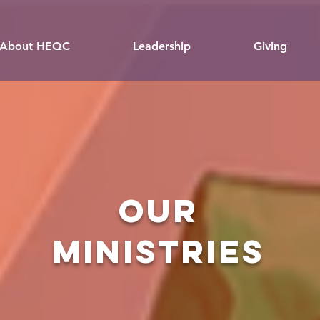
About HEQC
Leadership
Giving
OUR
MINISTRIES