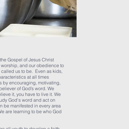
he Gospel of Jesus Christ
, worship, and our obedience to
called us to be. Even as kids,
racteristics at all times
es by encouraging, motivating,
 believer of God’s word. We
ieve it, you have to live it. We
tudy God's word and act on
an be manifested in every area
 We are learning to be who God
 all youth to develop a faith