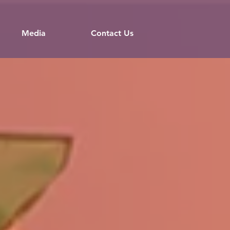
Media
Contact Us