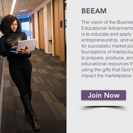
BEEAM
The vision of the Busine
Educational Advanceme
is to educate and apply 
entrepreneurship, and ed
for successful market pl
foundations of Intellectu
to prepare, produce, a
educational resources f
using the gifts that God 
impact the marketplace f
Join Now