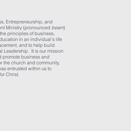
ss, Entrepreneurship, and
nt Ministry (pronounced
beam
)
the principles of business,
ucation in an individual's life
acement, and to help build
al Leadership. It is our mission
nd promote business and
or the church and community,
has entrusted within us to
or Christ.