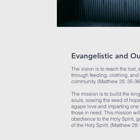
Evangelistic and Ou
The vision is to reach the lost,
through feeding, clothing, and 
community. (Matthew 25: 35-3
The mission is to build the ki
souls, sowing the seed of hop
agape love and imparting one s
those in need. This mission wi
obedience to the Holy Spirit, 
of the Holy Spirit. (Matthew 28