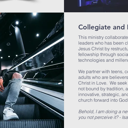
Collegiate and 
This ministry collaborat
leaders who has been ch
Jesus Christ by restruct
fellowship through socia
technologies and millen
We partner with teens, 
adults who are believers
Christ in Love. We seek
not bound by tradition, 
innovative, strategic, 
church forward into God
Behold, I am doing a new
you not perceive it? - Is