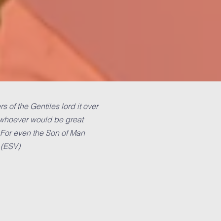
 of the Gentiles lord it over
t whoever would be great
 For even the Son of Man
 (ESV)