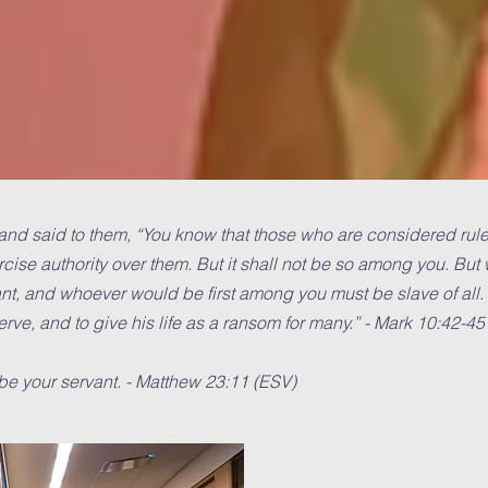
nd said to them, “You know that those who are considered rulers
rcise authority over them. But it shall not be so among you. Bu
t, and whoever would be first among you must be slave of all.
rve, and to give his life as a ransom for many.” - Mark 10:42-45
be your servant. - Matthew 23:11 (ESV)