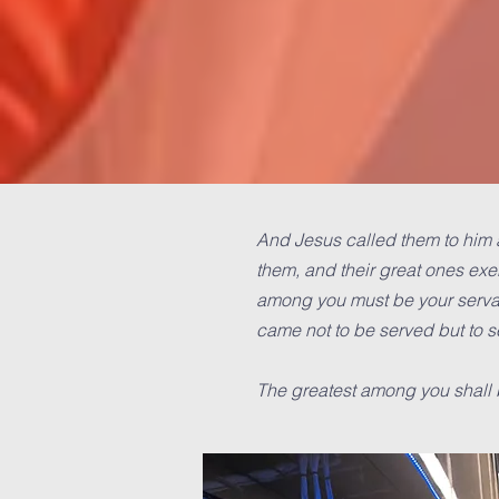
And Jesus called them to him a
them, and their great ones exe
among you must be your servan
came not to be served but to se
The greatest among you shall 