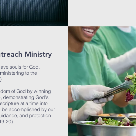
treach Ministry
 save souls for God,
ministering to the
6)
ngdom of God by winning
e, demonstrating God's
cripture at a time into
ll be accomplished by our
guidance, and protection
:19-20)