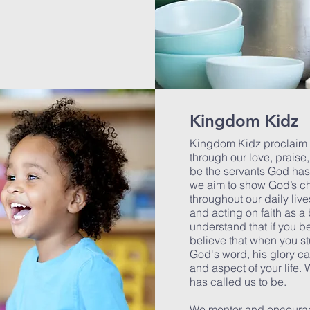
Kingdom Kidz
Kingdom Kidz proclaim t
through our love, praise
be the servants God has 
we aim to show God’s cha
throughout our daily liv
and acting on faith as a
understand that if you bel
believe that when you s
God's word, his glory c
and aspect of your life.
has called us to be.
We mentor and encourage