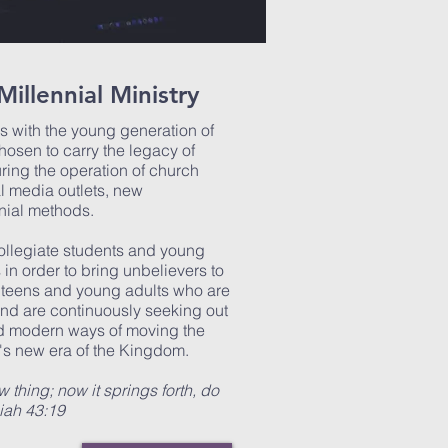
Millennial Ministry
es with the young generation of
osen to carry the legacy of
uring the operation of church
l media outlets, new
nial methods.
collegiate students and young
 in order to bring unbelievers to
 teens and young adults who are
and are continuously seeking out
and modern ways of moving the
's new era of the Kingdom.
 thing; now it springs forth, do
aiah 43:19