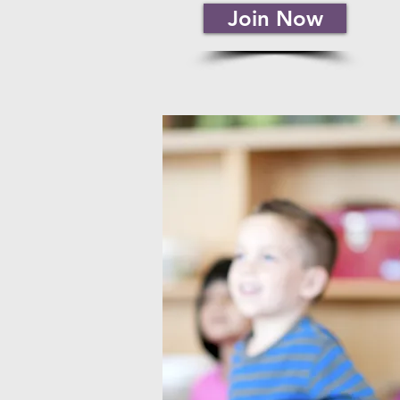
Join Now