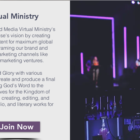
al Ministry
 Media Virtual Ministry's
se's vision by creating
tent for maximum global
framing our brand and
arketing channels like
 marketing ventures.
 Glory with various
ate and produce a final
ng God's Word to the
ves for the Kingdom of
creating, editing, and
o, and literary works for
Join Now