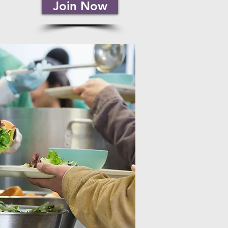
Join Now