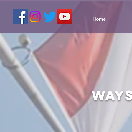
Home
ways