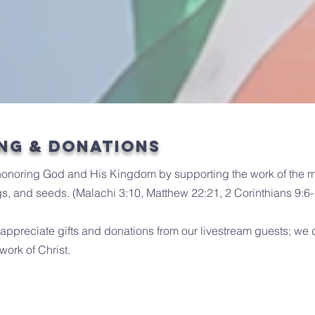
ng & Donations
honoring God and His Kingdom by supporting the work of the mi
rings, and seeds. (Malachi 3:10, Matthew 22:21, 2 Corinthians 9:6
ppreciate gifts and donations from our livestream guests; we 
work of Christ.