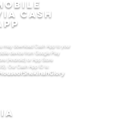
mobile
via cash
app
u may download Cash App to your
bile device from Google Play
ore (Android) or App Store
OS). Our Cash App ID is:
HouseofShekinahGlory
ia