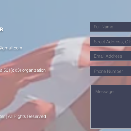
er
r@gmail.com
a 501(c)(3) organization
r | All Rights Reserved