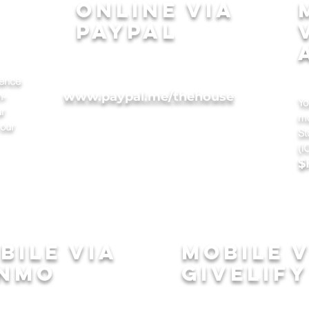
online via
paypal
sence
Simply go online to:
www.paypal.me/thehouse
n-
Yo
ur
mo
 our
St
(i
$
bile via
mobile v
nmo
givelify