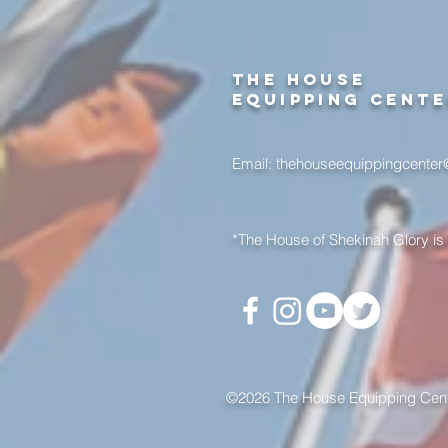
the house
equipping cent
Email:
thehouseequippingcente
*The House of Shekinah Glory is 
©2026 The House Equipping Cente