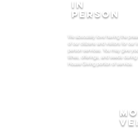
In
Person
We absoutely love having the pre
of our citizens and visitors for our i
person services. You may give yo
tithes, offerings, and seeds during
House Giving portion of service.
mo
ve