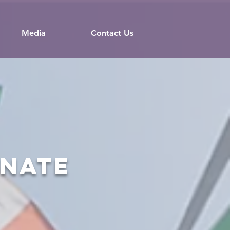
Media
Contact Us
onate