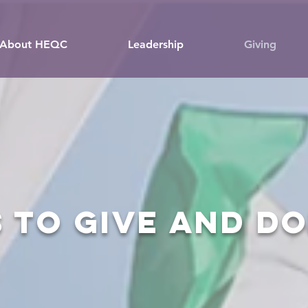
About HEQC
Leadership
Giving
 to give and d