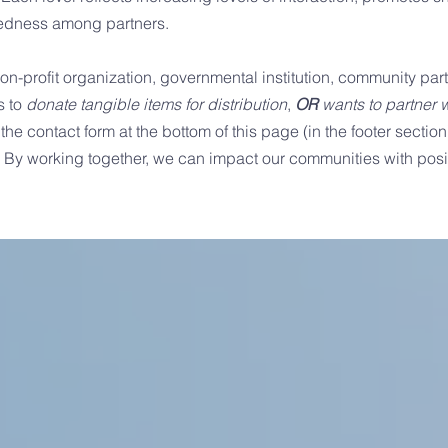
ctedness among partners.
 non-profit organization, governmental institution, community partn
s to
donate tangible items for distribution
,
OR
wants to partner w
 the contact form at the bottom of this page (in the footer section
. By working together, we can impact our communities with posit