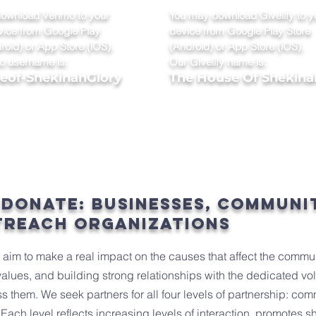
ownload Venmo to your
You may download Givelify to y
vice from Google Play
device from Google Play Store
roid) or App Store (iOS).
(Android) or App Store (iOS).
 username is:
Our Givelify name is:
of-ShekinahGlory
The House Of Shekina
 donate: businesses, communi
treach organizations
e aim to make a real impact on the causes that affect the commu
values, and building strong relationships with the dedicated vo
s them. We seek partners for all four levels of partnership: com
Each level reflects increasing levels of interaction, promotes s