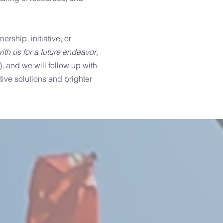
ership, initiative, or
ith us for a future endeavor
,
), and we will follow up with
ive solutions and brighter