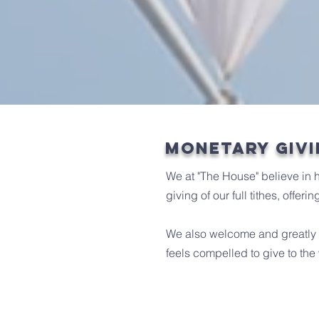
monetary givi
We at "The House" believe in 
giving of our full tithes, offe
We also welcome and greatly a
feels compelled to give to the 