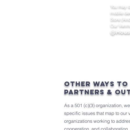
You may d
mobile de
Store (And
Our Venmo
@House
other ways to
partners & ou
As a 501 (c)(3) organization, w
specific issues that map to our 
organizations working to addres
cooperation, and collaboration. 