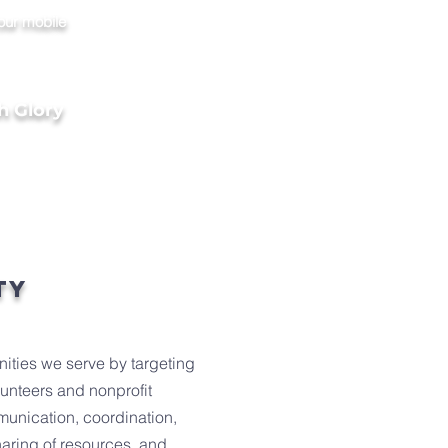
our mobile
h Glory
ty
nities we serve by targeting
lunteers and nonprofit
munication, coordination,
haring of resources, and