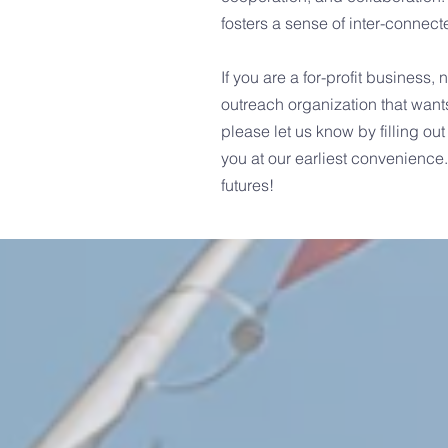
fosters a sense of inter-conne
If you are a for-profit business,
outreach organization that want
please let us know by filling out
you at our earliest convenience
futures!