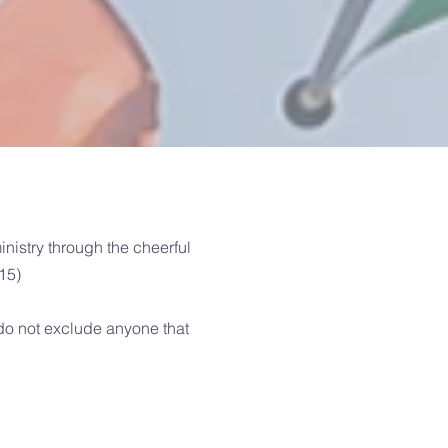
nistry through the cheerful
-15)
do not exclude anyone that