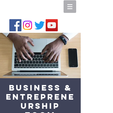
Business &
Entreprene
urship