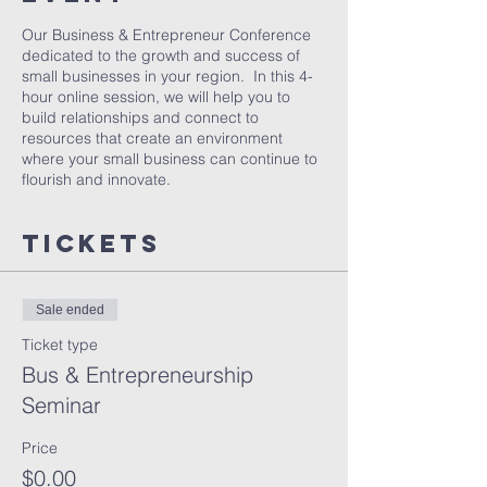
Our Business & Entrepreneur Conference
dedicated to the growth and success of
small businesses in your region. In this 4-
hour online session, we will help you to
build relationships and connect to
resources that create an environment
where your small business can continue to
flourish and innovate.
Tickets
Sale ended
Ticket type
Bus & Entrepreneurship
Seminar
Price
$0.00