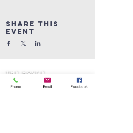
Share This
Event
the house
equipping center
Phone
Email
Facebook
Email:
thehouseequippingcenter@gmail.co
m
*The House of Shekinah Glory is a 501(c)