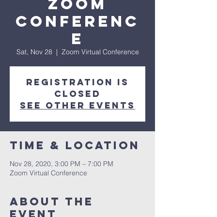
Zoom
Conferenc
e
Sat, Nov 28
  |  
Zoom Virtual Conference
Registration is
Closed
See other events
Time & Location
Nov 28, 2020, 3:00 PM – 7:00 PM
Zoom Virtual Conference
About The
Event